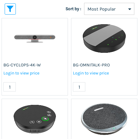
Sort by :
BG-CYCLOPS-4K-W
BG-OMNITALK-PRO
Login to view price
Login to view price