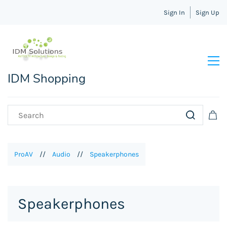
Sign In
Sign Up
IDM Shopping
ProAV
//
Audio
//
Speakerphones
Speakerphones