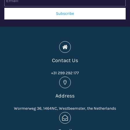
Subscribe
Contact Us
+31 299 292 177
Address
Wormerweg 36, 1464NC, Westbeemster, the Netherlands