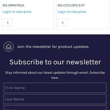
BG-OMNITALK
BG-CYCLOPS-EXT
Login to view price
Login to view price
Join the newsletter for product updates.
Subscribe to our newsletter
Stay informed about our latest updates through email. Subscribe
here.
First Name
Last Name
Email