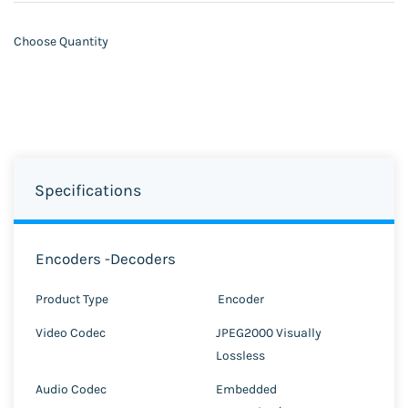
Choose Quantity
Specifications
Encoders -Decoders
Product Type
Encoder
Video Codec
JPEG2000 Visually
Lossless
Audio Codec
Embedded