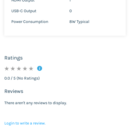
HDMI Output
1
USB-C Output
0
Power Consumption
8W Typical
Ratings
0.0 / 5 (No Ratings)
Reviews
There aren't any reviews to display.
Login to write a review.