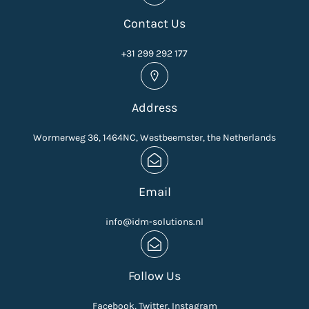
Contact Us
+31 299 292 177
Address
Wormerweg 36, 1464NC, Westbeemster, the Netherlands
Email
info@idm-solutions.nl
Follow Us
Facebook, Twitter, Instagram