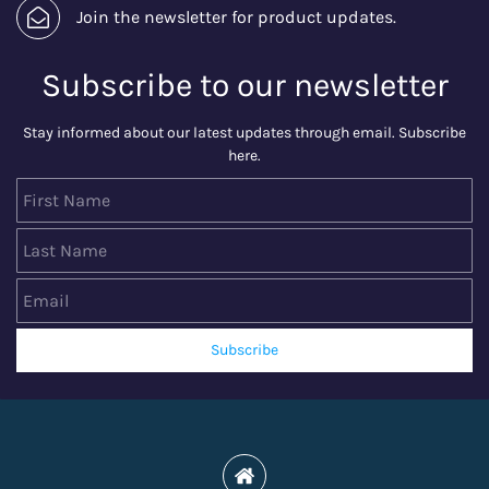
Join the newsletter for product updates.
Subscribe to our newsletter
Stay informed about our latest updates through email. Subscribe
here.
First Name
Last Name
Email
Subscribe