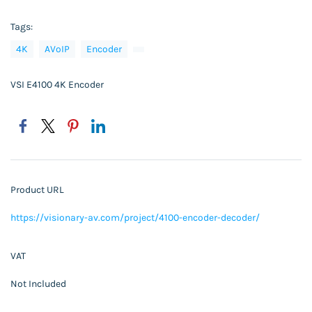
Tags:
4K
AVoIP
Encoder
VSI E4100 4K Encoder
Product URL
https://visionary-av.com/project/4100-encoder-decoder/
VAT
Not Included