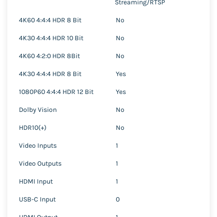
Streaming/RTSP
4K60 4:4:4 HDR 8 Bit
No
4K30 4:4:4 HDR 10 Bit
No
4K60 4:2:0 HDR 8Bit
No
4K30 4:4:4 HDR 8 Bit
Yes
1080P60 4:4:4 HDR 12 Bit
Yes
Dolby Vision
No
HDR10(+)
No
Video Inputs
1
Video Outputs
1
HDMI Input
1
USB-C Input
0