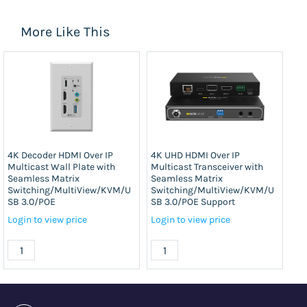
More Like This
4K Decoder HDMI Over IP
4K UHD HDMI Over IP
4K
Multicast Wall Plate with
Multicast Transceiver with
Mul
Seamless Matrix
Seamless Matrix
Se
Switching/MultiView/KVM/U
Switching/MultiView/KVM/U
Sw
SB 3.0/POE
SB 3.0/POE Support
SB
Login to view price
Login to view price
Log