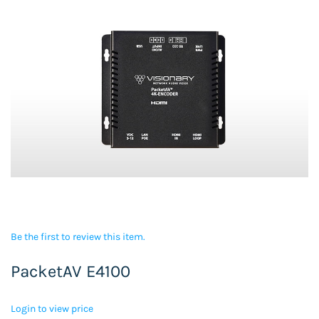
Be the first to review this item.
PacketAV E4100
Login to view price