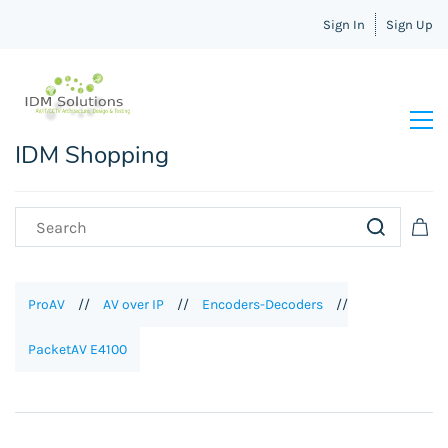
Sign In
Sign Up
IDM Shopping
ProAV
//
AV over IP
//
Encoders-Decoders
//
PacketAV E4100